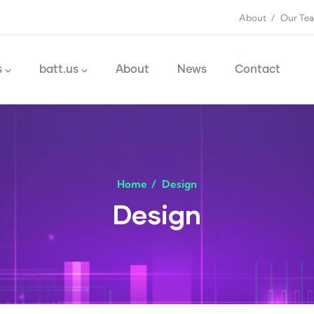
About
Our Te
n
s
batt.us
About
News
Contact
Home
/
Design
Design