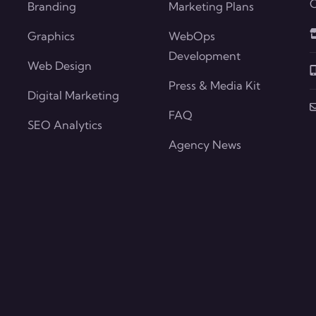
O
Branding
Marketing Plans
Graphics
WebOps
Development
Web Design
Press & Media Kit
Digital Marketing
FAQ
SEO Analytics
Agency News