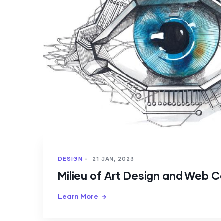
DESIGN
-
21 JAN, 2023
Milieu of Art Design and Web 
Learn More