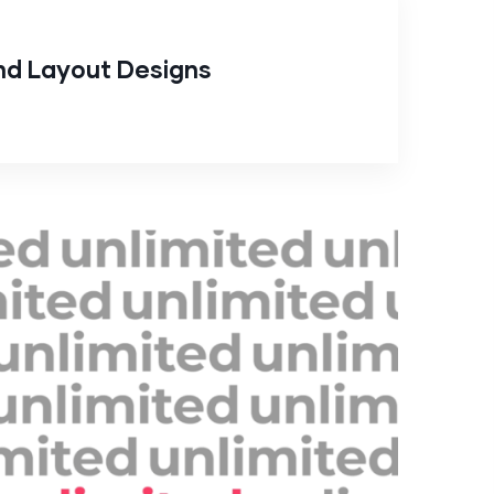
nd Layout Designs