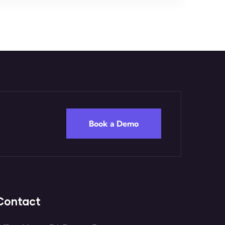
Book a Demo
Contact