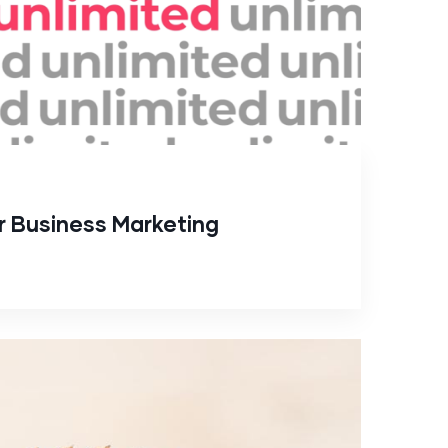
or Business Marketing