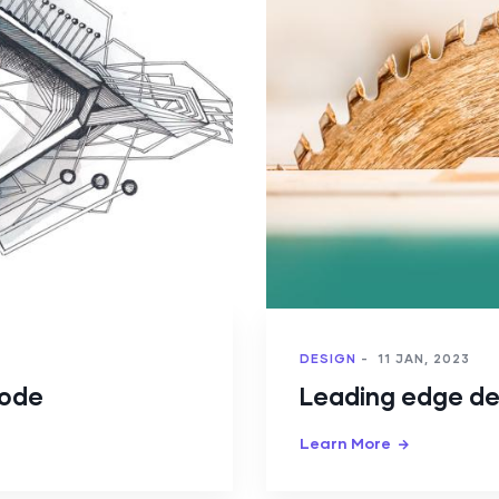
DESIGN
-
11 JAN, 2023
Code
Leading edge de
Learn More