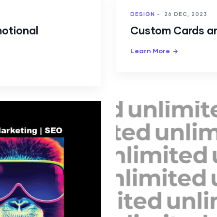
DESIGN
-
26 DEC, 2023
motional
Custom Cards a
Learn More