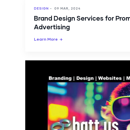
DESIGN
-
09 MAR, 2024
Brand Design Services for Pro
Advertising
Learn More