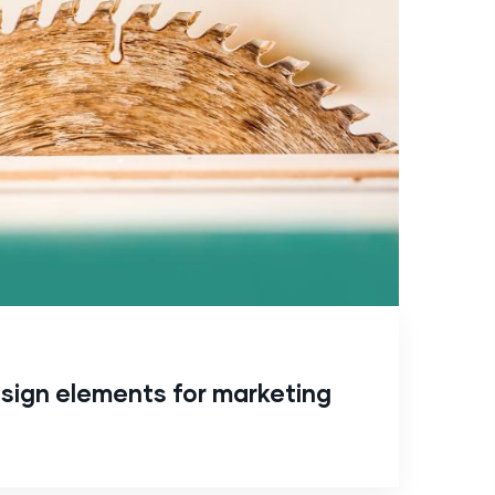
sign elements for marketing