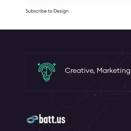
Subscribe to Design
Creative, Marketin