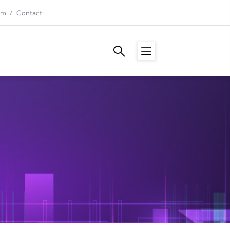
am
Contact