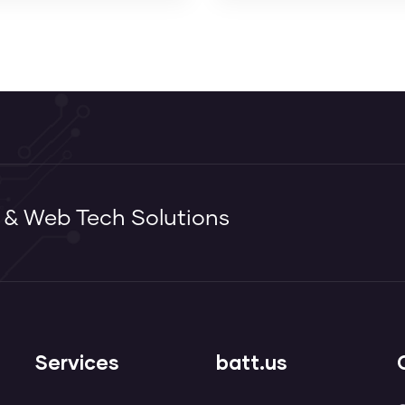
g & Web Tech Solutions
Services
batt.us