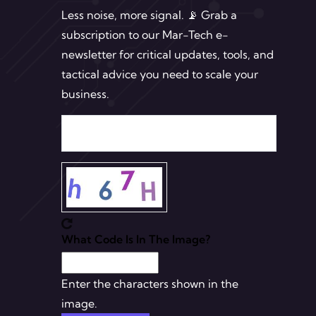
Less noise, more signal. 📡 Grab a
subscription to our Mar-Tech e-
newsletter for critical updates, tools, and
tactical advice you need to scale your
business.
What Code Is In The Image?
Enter the characters shown in the
image.