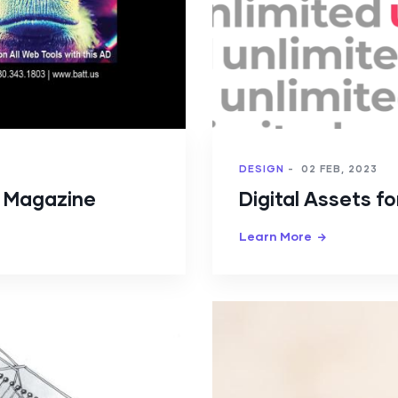
DESIGN
-
02 FEB, 2023
y Magazine
Digital Assets f
Learn More