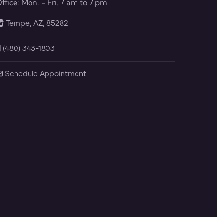
ffice: Mon. - Fri. 7 am to 7 pm
Tempe, AZ, 85282
(480) 343-1803
Schedule Appointment