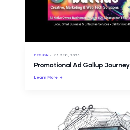
DESIGN
-
01 DEC, 2023
Promotional Ad Gallup Journe
Learn More