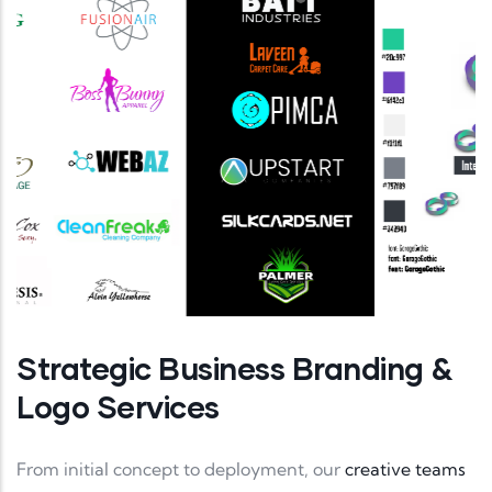
Strategic Business Branding &
Logo Services
From initial concept to deployment, our
creative teams