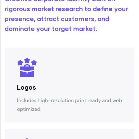
rigorous
market research
to define your
presence, attract customers, and
dominate your target market.
Logos
Includes high-resolution print ready and web
optimized!