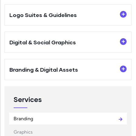
Logo Suites & Guidelines
Digital & Social Graphics
Branding & Digital Assets
Services
Branding
Graphics