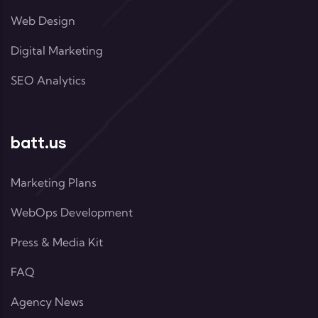
Web Design
Digital Marketing
SEO Analytics
batt.us
Marketing Plans
WebOps Development
Press & Media Kit
FAQ
Agency News