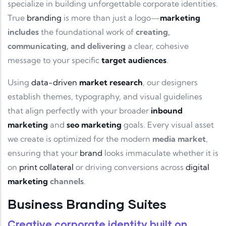
specialize in building unforgettable corporate identities.
True
branding
is more than just a logo—
marketing
includes
the foundational work of
creating,
communicating, and delivering
a clear, cohesive
message to your specific
target audiences
.
Using
data-driven
market research
, our designers
establish themes, typography, and visual guidelines
that align perfectly with your broader
inbound
marketing
and
seo marketing
goals. Every visual asset
we create is optimized for the modern
media market
,
ensuring that your
brand
looks immaculate whether it is
on
print collateral
or driving conversions across
digital
marketing
channels
.
Business Branding Suites
Creative corporate identity
built on