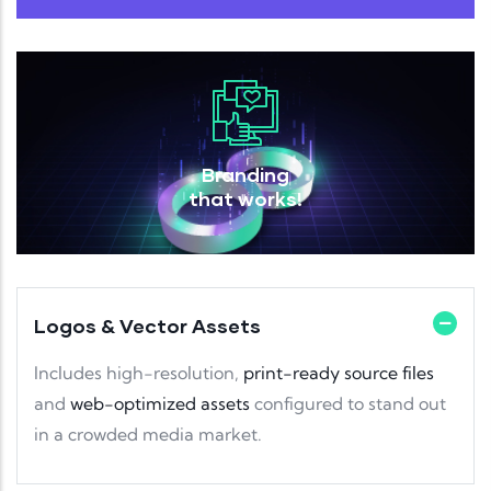
Branding
that works!
Logos & Vector Assets
Includes high-resolution,
print-ready source files
and
web-optimized assets
configured to stand out
in a crowded media market.