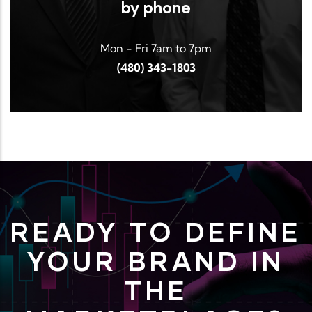
by phone
Mon - Fri 7am to 7pm
(480) 343-1803
READY TO DEFINE
YOUR BRAND IN
THE