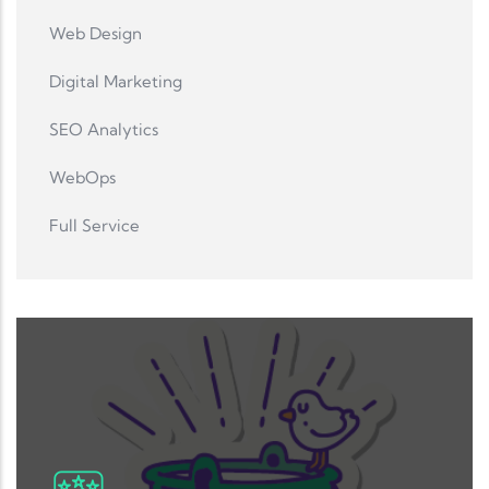
Web Design
Digital Marketing
SEO Analytics
WebOps
Full Service