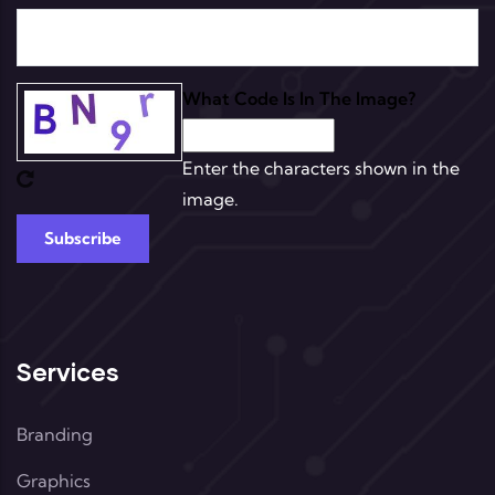
What Code Is In The Image?
Enter the characters shown in the
image.
Services
Branding
Graphics