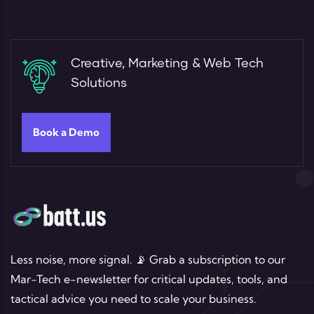
Creative, Marketing & Web Tech
Solutions
Book a Demo
Less noise, more signal. 📡 Grab a subscription to our
Mar-Tech e-newsletter for critical updates, tools, and
tactical advice you need to scale your business.