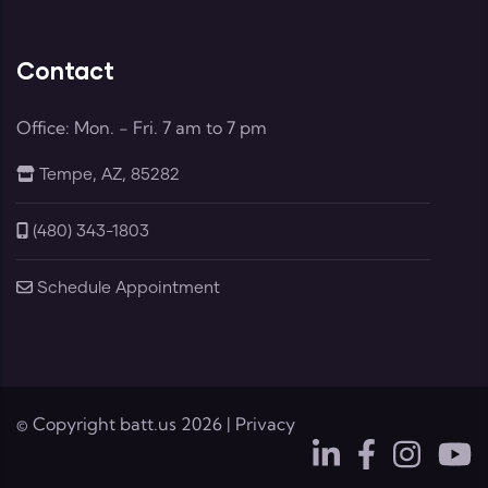
Contact
Office: Mon. - Fri. 7 am to 7 pm
Tempe, AZ, 85282
(480) 343-1803
Schedule Appointment
© Copyright
batt.us
2026 |
Privacy