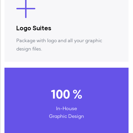
Logo Suites
Package with logo and all your graphic
design files.
100
%
In-House
Graphic Design