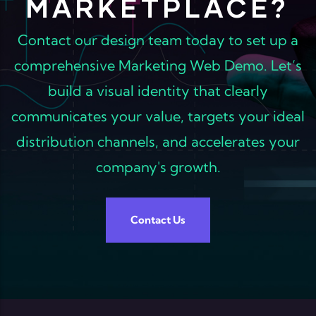
MARKETPLACE?
Contact our design team today to set up a
comprehensive Marketing Web Demo. Let’s
build a visual identity that clearly
communicates your value, targets your ideal
distribution channels, and accelerates your
company's growth.
Contact Us