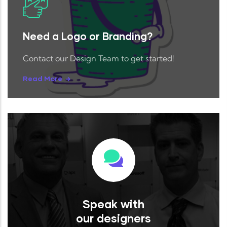
Need a Logo or Branding?
Contact our Design Team to get started!
Read More
Speak with
our designers