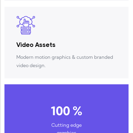
Video Assets
Modern motion graphics & custom branded
video design.
100
%
Cutting edge
graphics