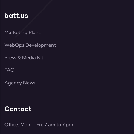
batt.us
Marketing Plans
WebOps Development
Press & Media Kit
FAQ
Agency News
Contact
Office: Mon. - Fri. 7 am to 7 pm