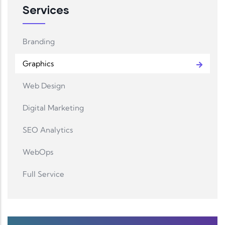
Services
Branding
Graphics
Web Design
Digital Marketing
SEO Analytics
WebOps
Full Service