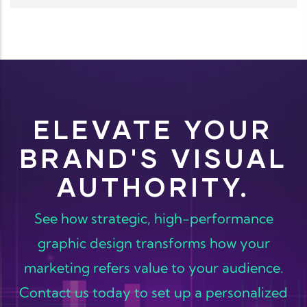
ELEVATE YOUR
BRAND'S VISUAL
AUTHORITY.
See how strategic, high-performance
graphic design transforms how your
marketing refers value to your audience.
Contact us today to set up a personalized