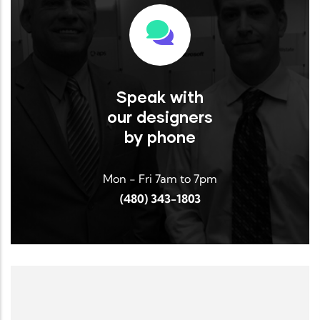
Read More
Speak with
our designers
by phone
Mon - Fri 7am to 7pm
(480) 343-1803