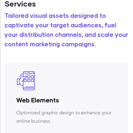
Services
Tailored
visual assets
designed to
captivate your target audiences, fuel
your distribution channels, and scale your
content marketing campaigns
.
Web Elements
Optimized graphic design to enhance your
online business.