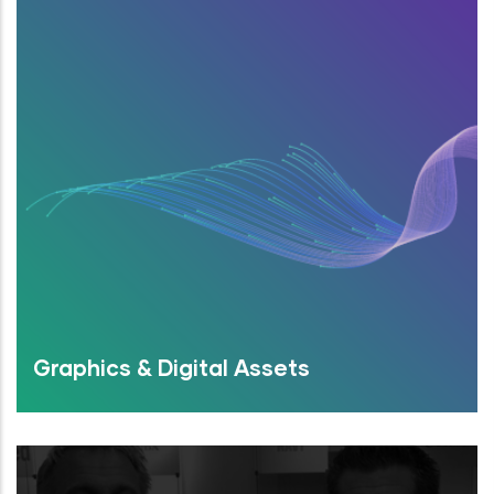
Graphics & Digital Assets