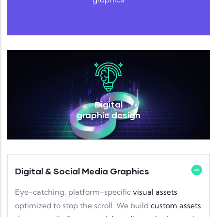
Digital
graphic design
Digital & Social Media Graphics
Eye-catching, platform-specific
visual assets
optimized to stop the scroll. We build
custom assets