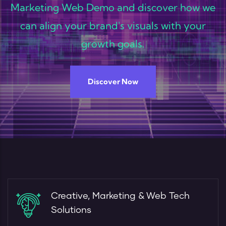
Marketing Web Demo and discover how we
can align your brand's visuals with your
growth goals.
Discover Now
Creative, Marketing & Web Tech
Solutions