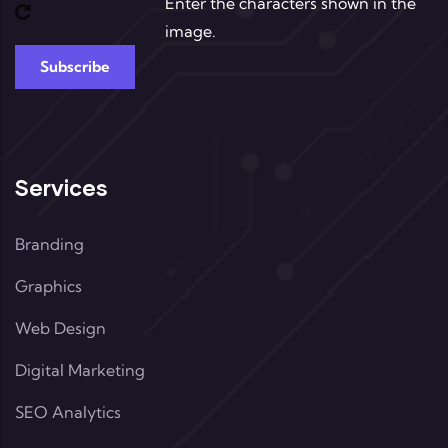
Enter the characters shown in the
image.
Services
Branding
Graphics
Web Design
Digital Marketing
SEO Analytics