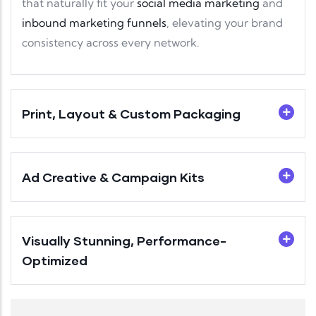
that naturally fit your
social media marketing
and
inbound marketing funnels
, elevating your brand
consistency across every network.
Print, Layout & Custom Packaging
Ad Creative & Campaign Kits
Visually Stunning, Performance-
Optimized