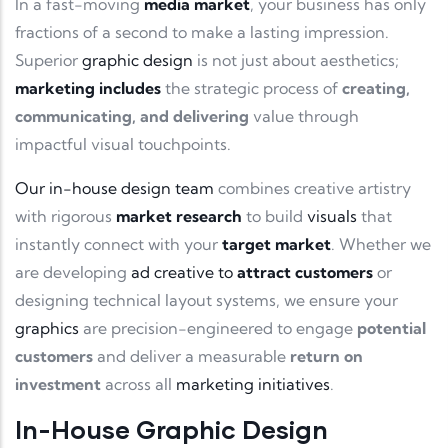
In a fast-moving
media market
, your business has only
fractions of a second to make a lasting impression.
Superior
graphic design
is not just about aesthetics;
marketing includes
the strategic process of
creating,
communicating, and delivering
value through
impactful visual touchpoints.
Our in-house design team
combines creative artistry
with rigorous
market research
to build
visuals
that
instantly connect with your
target market
. Whether we
are developing
ad creative to
attract customers
or
designing technical layout systems, we ensure your
graphics
are precision-engineered to engage
potential
customers
and deliver a measurable
return on
investment
across all
marketing initiatives
.
In-House Graphic Design