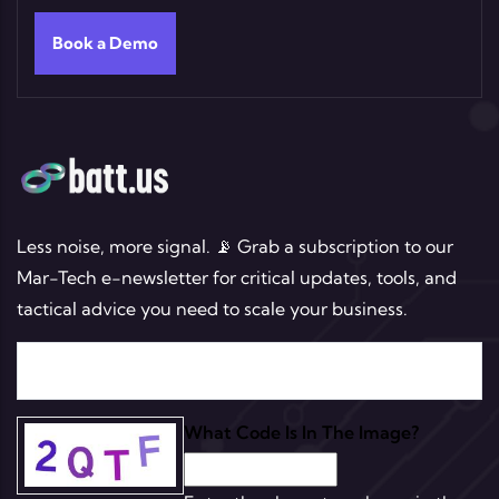
Book a Demo
Less noise, more signal. 📡 Grab a subscription to our
Mar-Tech e-newsletter for critical updates, tools, and
tactical advice you need to scale your business.
What Code Is In The Image?