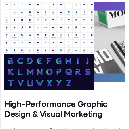
High-Performance Graphic
Design & Visual Marketing