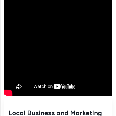
Local Business and Marketing