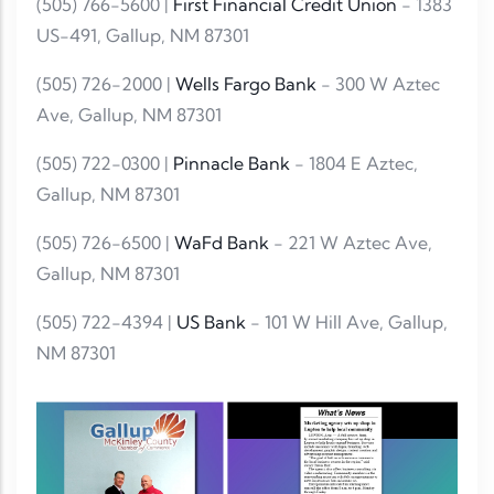
(505) 766-5600 |
First Financial Credit Union
- 1383
US-491, Gallup, NM 87301
(505) 726-2000 |
Wells Fargo Bank
- 300 W Aztec
Ave, Gallup, NM 87301
(505) 722-0300 |
Pinnacle Bank
- 1804 E Aztec,
Gallup, NM 87301
(505) 726-6500 |
WaFd Bank
- 221 W Aztec Ave,
Gallup, NM 87301
(505) 722-4394 |
US Bank
- 101 W Hill Ave, Gallup,
NM 87301