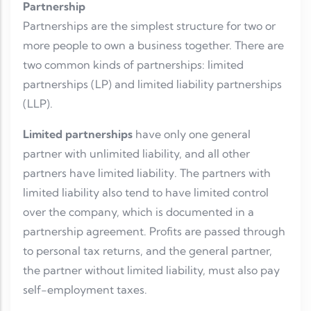
Partnership
Partnerships are the simplest structure for two or
more people to own a business together. There are
two common kinds of partnerships: limited
partnerships (LP) and limited liability partnerships
(LLP).
Limited partnerships
have only one general
partner with unlimited liability, and all other
partners have limited liability. The partners with
limited liability also tend to have limited control
over the company, which is documented in a
partnership agreement. Profits are passed through
to personal tax returns, and the general partner,
the partner without limited liability, must also pay
self-employment taxes.