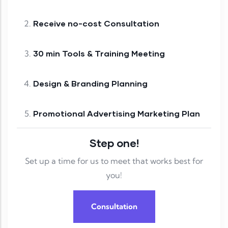
Receive no-cost Consultation
30 min Tools & Training Meeting
Design & Branding Planning
Promotional Advertising Marketing Plan
Step one!
Set up a time for us to meet that works best for
you!
Consultation