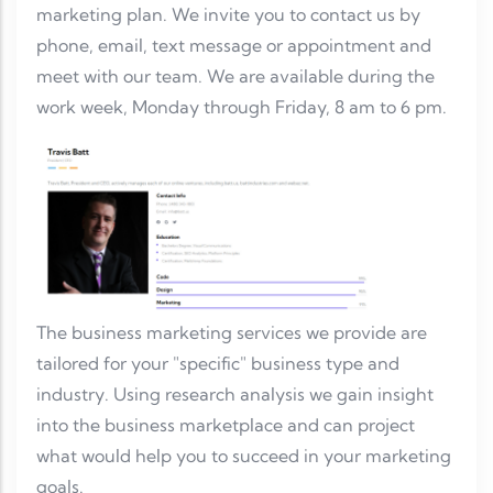
marketing plan. We invite you to contact us by
phone, email, text message or appointment and
meet with our team. We are available during the
work week, Monday through Friday, 8 am to 6 pm.
The business marketing services we provide are
tailored for your "specific" business type and
industry. Using research analysis we gain insight
into the business marketplace and can project
what would help you to succeed in your marketing
goals.