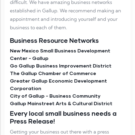
difficult. We have amazing business networks
established in Gallup. We recommend making an
appointment and introducing yourself and your
business to each of them.
Business Resource Networks
New Mexico Small Business Development
Center - Gallup
Go Gallup Business Improvement District
The Gallup Chamber of Commerce
Greater Gallup Economic Development
Corporation
City of Gallup - Business Community
Gallup Mainstreet Arts & Cultural District
Every local small business needs a
Press Release!
Getting your business out there with a press