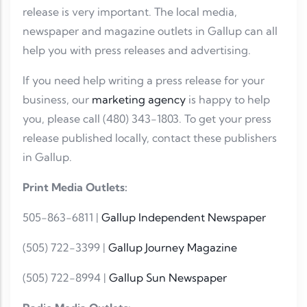
release is very important. The local media,
newspaper and magazine outlets in Gallup can all
help you with press releases and advertising.
If you need help writing a press release for your
business, our
marketing agency
is happy to help
you, please call (480) 343-1803. To get your press
release published locally, contact these publishers
in Gallup.
Print Media Outlets:
505-863-6811 |
Gallup Independent Newspaper
(505) 722-3399 |
Gallup Journey Magazine
(505) 722-8994 |
Gallup Sun Newspaper