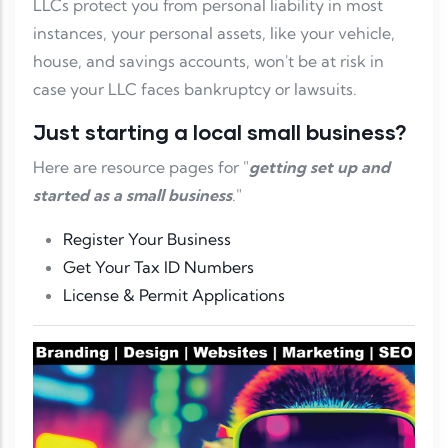
LLCs protect you from personal liability in most
instances, your personal assets, like your vehicle,
house, and savings accounts, won't be at risk in
case your LLC faces bankruptcy or lawsuits.
Just starting a local small business?
Here are resource pages for "
getting set up and
started as a small business
."
Register Your Business
Get Your Tax ID Numbers
License & Permit Applications