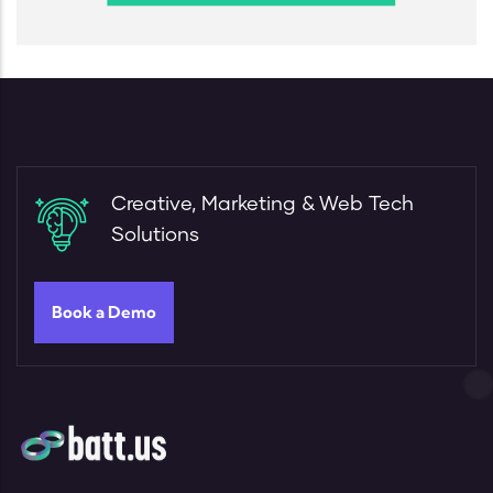
Creative, Marketing & Web Tech
Solutions
Book a Demo