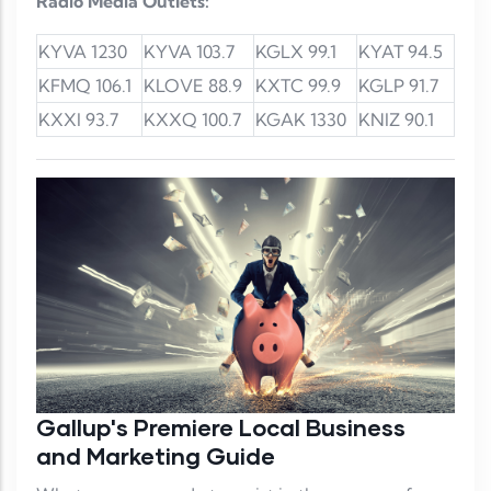
Radio Media Outlets:
KYVA 1230
KYVA 103.7
KGLX 99.1
KYAT 94.5
KFMQ 106.1
KLOVE 88.9
KXTC 99.9
KGLP 91.7
KXXI 93.7
KXXQ 100.7
KGAK 1330
KNIZ 90.1
Gallup's Premiere Local Business
and Marketing Guide