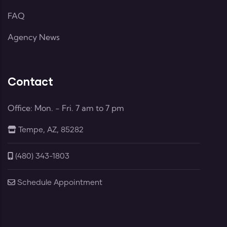
FAQ
Agency News
Contact
Office: Mon. - Fri. 7 am to 7 pm
Tempe, AZ, 85282
(480) 343-1803
Schedule Appointment