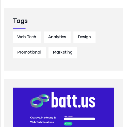
Tags
Web Tech
Analytics
Design
Promotional
Marketing