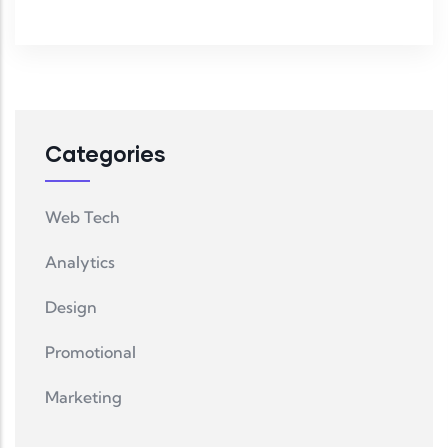
Categories
Web Tech
Analytics
Design
Promotional
Marketing