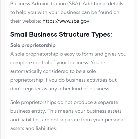
Business Administration (SBA). Additional details
to help you with your business can be found on
their website:
https://www.sba.gov
Small Business Structure Types:
Sole proprietorship
A sole proprietorship is easy to form and gives you
complete control of your business. You're
automatically considered to be a sole
proprietorship if you do business activities but
don't register as any other kind of business.
Sole proprietorships do not produce a separate
business entity. This means your business assets
and liabilities are not separate from your personal
assets and liabilities.