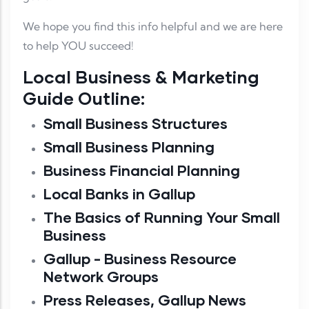
We hope you find this info helpful and we are here
to help YOU succeed!
Local Business & Marketing
Guide Outline:
Small Business Structures
Small Business Planning
Business Financial Planning
Local Banks in Gallup
The Basics of Running Your Small
Business
Gallup - Business Resource
Network Groups
Press Releases, Gallup News