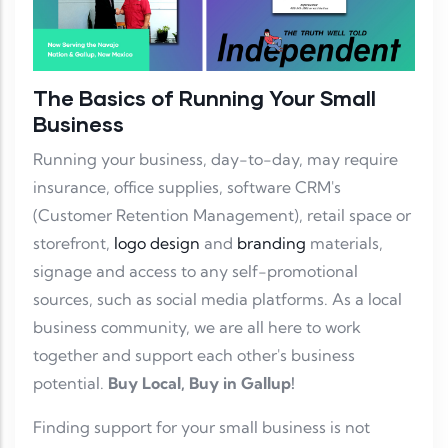
The Basics of Running Your Small
Business
Running your business, day-to-day, may require
insurance, office supplies, software CRM's
(Customer Retention Management), retail space or
storefront,
logo design
and
branding
materials,
signage and access to any self-promotional
sources, such as social media platforms. As a local
business community, we are all here to work
together and support each other's business
potential.
Buy Local, Buy in Gallup!
Finding support for your small business is not