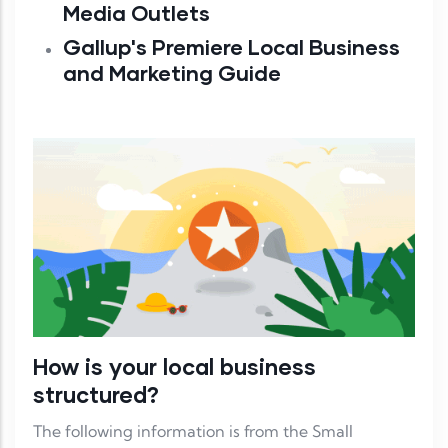
Media Outlets
Gallup's Premiere Local Business
and Marketing Guide
How is your local business
structured?
The following information is from the Small