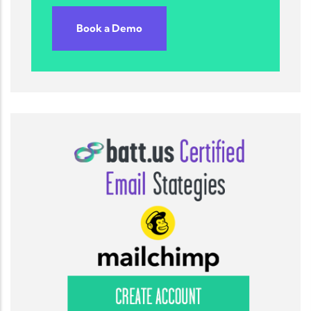
Book a Demo