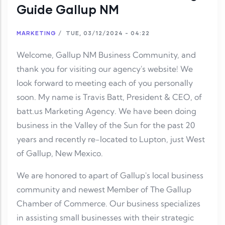
Guide Gallup NM
MARKETING
/
TUE, 03/12/2024 - 04:22
Welcome, Gallup NM Business Community, and
thank you for visiting our agency's website! We
look forward to meeting each of you personally
soon. My name is Travis Batt, President & CEO, of
batt.us Marketing Agency. We have been doing
business in the Valley of the Sun for the past 20
years and recently re-located to Lupton, just West
of Gallup, New Mexico.
We are honored to apart of Gallup's local business
community and newest Member of The Gallup
Chamber of Commerce. Our business specializes
in assisting small businesses with their strategic