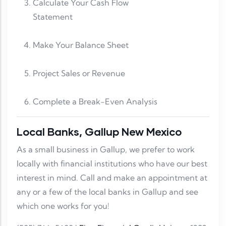
Calculate Your Cash Flow
Statement
Make Your Balance Sheet
Project Sales or Revenue
Complete a Break-Even Analysis
Local Banks, Gallup New Mexico
As a small business in Gallup, we prefer to work
locally with financial institutions who have our best
interest in mind. Call and make an appointment at
any or a few of the local banks in Gallup and see
which one works for you!