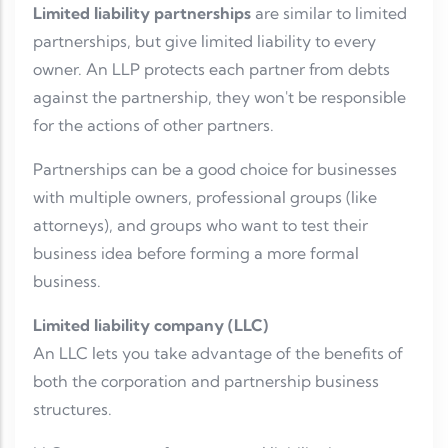
Limited liability partnerships
are similar to limited
partnerships, but give limited liability to every
owner. An LLP protects each partner from debts
against the partnership, they won't be responsible
for the actions of other partners.
Partnerships can be a good choice for businesses
with multiple owners, professional groups (like
attorneys), and groups who want to test their
business idea before forming a more formal
business.
Limited liability company (LLC)
An LLC lets you take advantage of the benefits of
both the corporation and partnership business
structures.