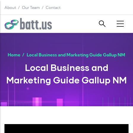
Skip to main content
About
Our Team
Contact
Home
/
Local Business and Marketing Guide Gallup NM
Local Business and
Marketing Guide Gallup NM