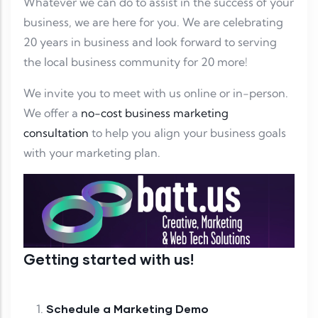
Whatever we can do to assist in the success of your
business, we are here for you. We are celebrating
20 years in business and look forward to serving
the local business community for 20 more!
We invite you to meet with us online or in-person.
We offer a
no-cost business marketing
consultation
to help you align your business goals
with your marketing plan.
Getting started with us!
Schedule a Marketing Demo