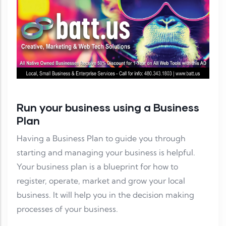
Run your business using a Business
Plan
Having a Business Plan to guide you through
starting and managing your business is helpful.
Your business plan is a blueprint for how to
register, operate, market and grow your local
business. It will help you in the decision making
processes of your business.