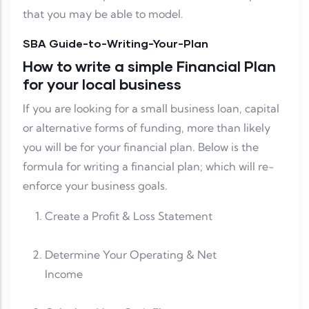
that you may be able to model.
SBA Guide-to-Writing-Your-Plan
How to write a simple Financial Plan
for your local business
If you are looking for a small business loan, capital
or alternative forms of funding, more than likely
you will be for your financial plan. Below is the
formula for writing a financial plan; which will re-
enforce your business goals.
Create a Profit & Loss Statement
Determine Your Operating & Net
Income