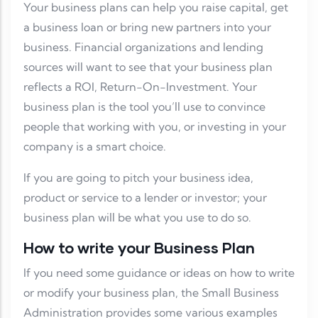
Your business plans can help you raise capital, get
a business loan or bring new partners into your
business. Financial organizations and lending
sources will want to see that your business plan
reflects a ROI, Return-On-Investment. Your
business plan is the tool you’ll use to convince
people that working with you, or investing in your
company is a smart choice.
If you are going to pitch your business idea,
product or service to a lender or investor; your
business plan will be what you use to do so.
How to write your Business Plan
If you need some guidance or ideas on how to write
or modify your business plan, the Small Business
Administration provides some various examples