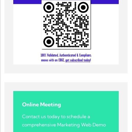
Online Meeting
Contact us today to schedule a
comprehensive Marketing Web Demo