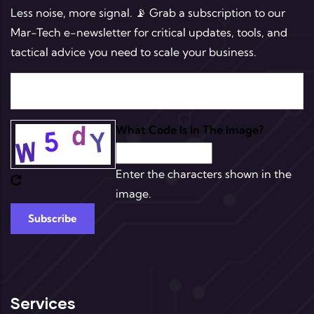
Less noise, more signal. 📡 Grab a subscription to our
Mar-Tech e-newsletter for critical updates, tools, and
tactical advice you need to scale your business.
What Code Is In The Image?
Enter the characters shown in the
image.
Services