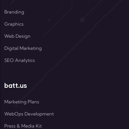
Branding
Graphics
Web Design
Digital Marketing
SEO Analytics
batt.us
Marketing Plans
WebOps Development
Press & Media Kit